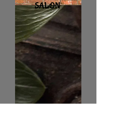
S
ALON
GIFT CERTIFICATES
DAY SPA PACKAGES
COUPLES
SALON MEMBERSHIPS
RELAXING
TRANQUIL
GOOD VIBES
SANCTUARY