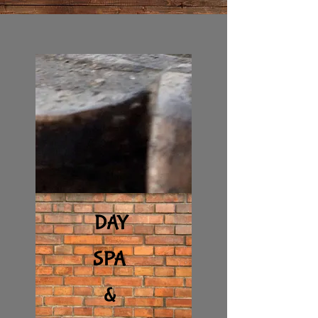
DAY
SPA
&